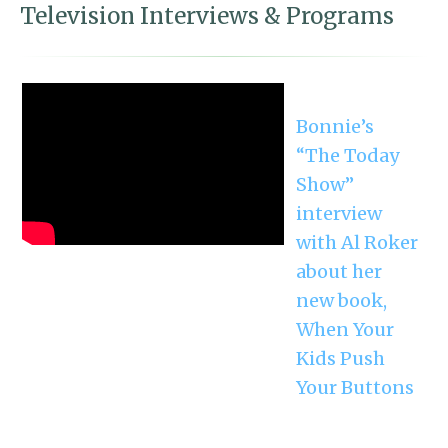
Television Interviews & Programs
Bonnie’s
“The Today
Show”
interview
with Al Roker
about her
new book,
When Your
Kids Push
Your Buttons