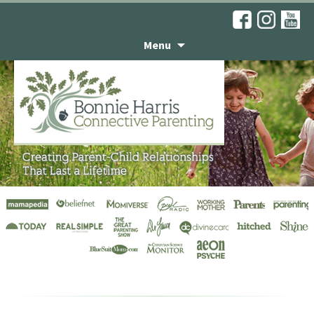
Menu
Television Interviews
& Programs