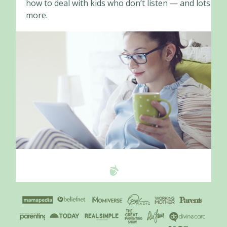
how to deal with kids who don’t listen — and lots
more.