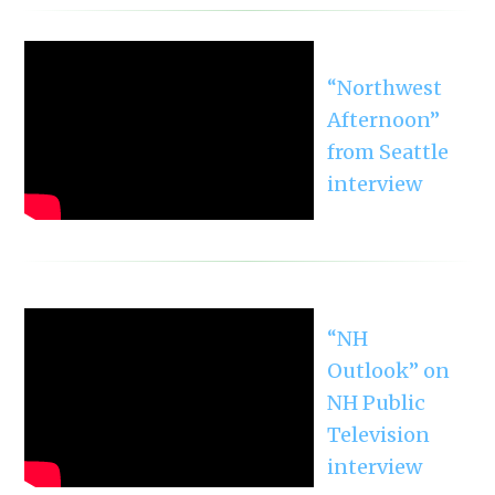
“Northwest
Afternoon”
from Seattle
interview
“NH
Outlook” on
NH Public
Television
interview