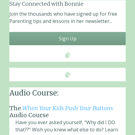
Stay Connected with Bonnie
Join the thousands who have signed up for free
Parenting tips and lessons in her newsletter...
Sign Up
Audio Course:
The
When Your Kids Push Your Buttons
Audio Course
Have you ever asked yourself, “Why did I DO
that??” Wish you knew what else to do? Learn