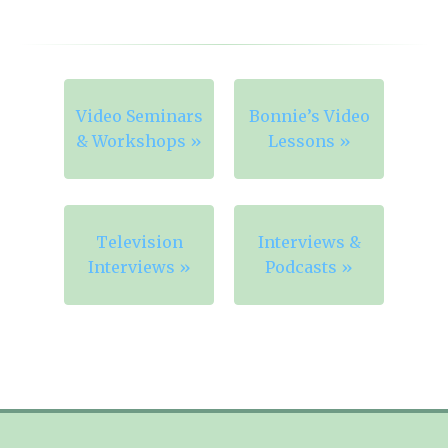
Video Seminars
Bonnie’s Video
& Workshops »
Lessons »
Television
Interviews &
Interviews »
Podcasts »