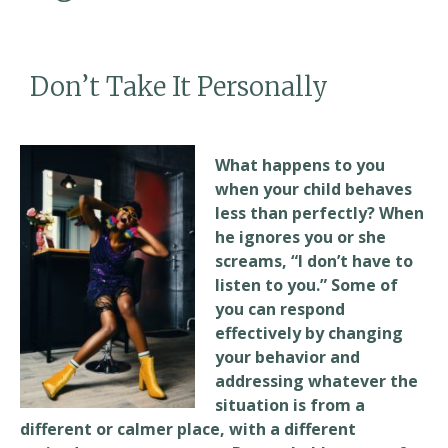
Don’t Take It Personally
What happens to you
when your child behaves
less than perfectly? When
he ignores you or she
screams, “I don’t have to
listen to you.” Some of
you can respond
effectively by changing
your behavior and
addressing whatever the
situation is from a
different or calmer place, with a different