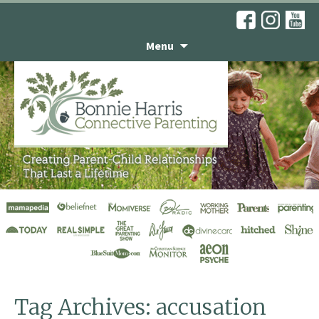
Menu
Don’t Take It
Personally
Tag Archives: accusation