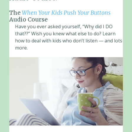
The
When Your Kids Push Your Buttons
Audio Course
Have you ever asked yourself, “Why did I DO
that??” Wish you knew what else to do? Learn
how to deal with kids who don’t listen — and lots
more.