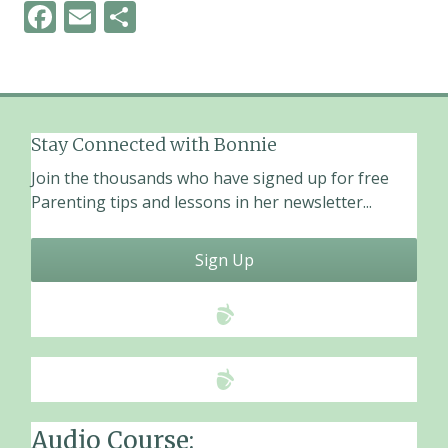
F
E
S
ac
m
h
e
ai
ar
b
l
e
o
Stay Connected with Bonnie
o
Join the thousands who have signed up for free
k
Parenting tips and lessons in her newsletter...
Sign Up
Audio Course: