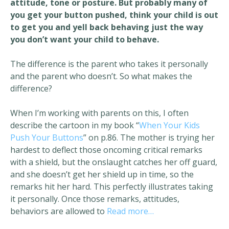
attitude, tone or posture. But probably many of
you get your button pushed, think your child is out
to get you and yell back behaving just the way
you don’t want your child to behave.
The difference is the parent who takes it personally
and the parent who doesn’t. So what makes the
difference?
When I’m working with parents on this, I often
describe the cartoon in my book “
When Your Kids
Push Your Buttons
” on p.86. The mother is trying her
hardest to deflect those oncoming critical remarks
with a shield, but the onslaught catches her off guard,
and she doesn’t get her shield up in time, so the
remarks hit her hard. This perfectly illustrates taking
it personally. Once those remarks, attitudes,
behaviors are allowed to
Read more…