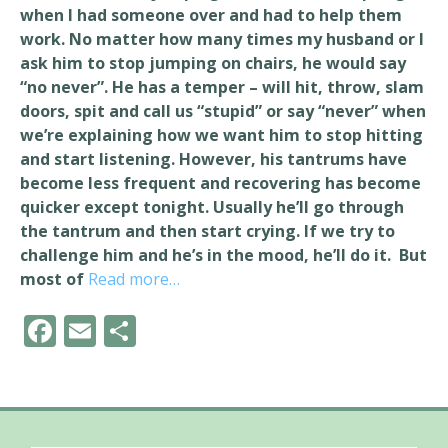
when I had someone over and had to help them
work. No matter how many times my husband or I
ask him to stop jumping on chairs, he would say
“no never”. He has a temper – will hit, throw, slam
doors, spit and call us “stupid” or say “never” when
we’re explaining how we want him to stop hitting
and start listening. However, his tantrums have
become less frequent and recovering has become
quicker except tonight. Usually he’ll go through
the tantrum and then start crying. If we try to
challenge him and he’s in the mood, he’ll do it. But
most of
Read more…
F
E
S
ac
m
h
e
ai
ar
b
l
e