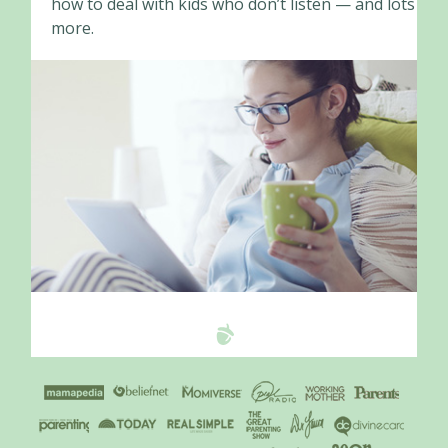
how to deal with kids who don’t listen — and lots
more.