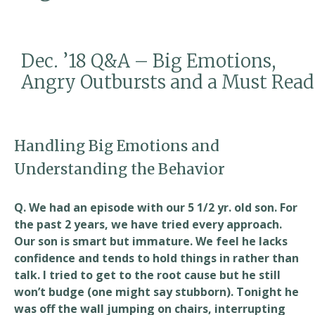
Read
Dec. ’18 Q&A – Big Emotions,
Angry Outbursts and a Must Read
Handling Big Emotions and
Understanding the Behavior
Q. We had an episode with our 5 1/2 yr. old son. For
the past 2 years, we have tried every approach.
Our son is smart but immature. We feel he lacks
confidence and tends to hold things in rather than
talk. I tried to get to the root cause but he still
won’t budge (one might say stubborn). Tonight he
was off the wall jumping on chairs, interrupting