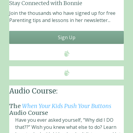
o
Stay Connected with Bonnie
o
Join the thousands who have signed up for free
k
Parenting tips and lessons in her newsletter...
Sign Up
Audio Course:
The
When Your Kids Push Your Buttons
Audio Course
Have you ever asked yourself, “Why did I DO
that??” Wish you knew what else to do? Learn