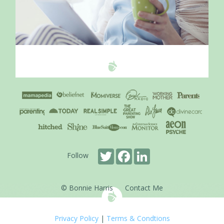
Twitter
Facebook
LinkedIn
Follow
© Bonnie Harris
Contact Me
Privacy Policy
|
Terms & Condtions