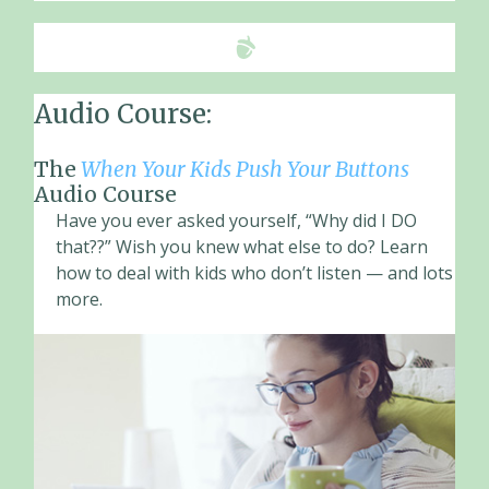
Audio Course:
The
When Your Kids Push Your Buttons
Audio Course
Have you ever asked yourself, “Why did I DO
that??” Wish you knew what else to do? Learn
how to deal with kids who don’t listen — and lots
more.