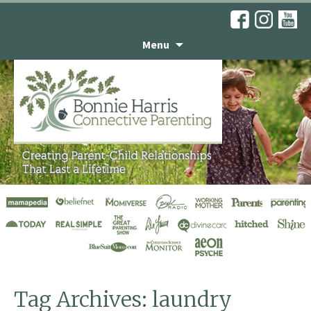
Menu
Engaging Kids in
Housework
Tag Archives: laundry