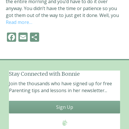
the entire morning and you’d have to do it over
anyway. You didn’t have the time or patience so you
got them out of the way to just get it done. Well, you
Read more…
F
E
S
ac
m
h
e
ai
ar
b
l
e
o
Stay Connected with Bonnie
o
Join the thousands who have signed up for free
k
Parenting tips and lessons in her newsletter...
Sign Up