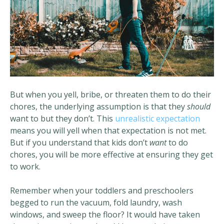
But when you yell, bribe, or threaten them to do their
chores, the underlying assumption is that they
should
want to but they don’t. This
unrealistic expectation
means you will yell when that expectation is not met.
But if you understand that kids don’t
want
to do
chores, you will be more effective at ensuring they get
to work.
Remember when your toddlers and preschoolers
begged to run the vacuum, fold laundry, wash
windows, and sweep the floor? It would have taken