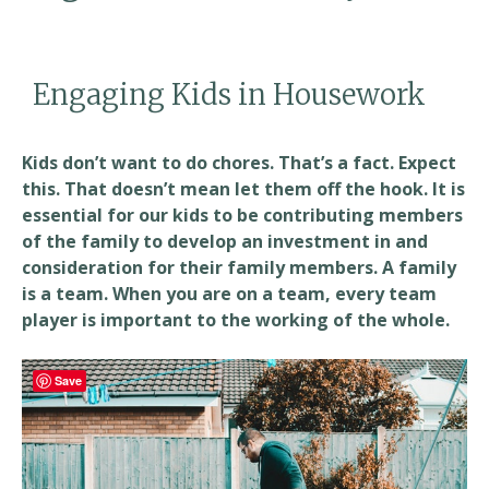
Engaging Kids in Housework
Kids don’t want to do chores. That’s a fact. Expect
this. That doesn’t mean let them off the hook. It is
essential for our kids to be contributing members
of the family to develop an investment in and
consideration for their family members. A family
is a team. When you are on a team, every team
player is important to the working of the whole.
Save