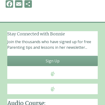
F
E
S
ac
m
h
e
ai
ar
b
l
e
o
Stay Connected with Bonnie
o
Join the thousands who have signed up for free
k
Parenting tips and lessons in her newsletter...
Sign Up
Audio Course: