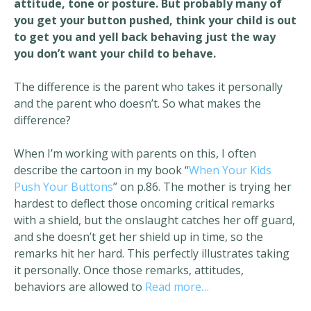
attitude, tone or posture. But probably many of
you get your button pushed, think your child is out
to get you and yell back behaving just the way
you don’t want your child to behave.
The difference is the parent who takes it personally
and the parent who doesn’t. So what makes the
difference?
When I’m working with parents on this, I often
describe the cartoon in my book “
When Your Kids
Push Your Buttons
” on p.86. The mother is trying her
hardest to deflect those oncoming critical remarks
with a shield, but the onslaught catches her off guard,
and she doesn’t get her shield up in time, so the
remarks hit her hard. This perfectly illustrates taking
it personally. Once those remarks, attitudes,
behaviors are allowed to
Read more…