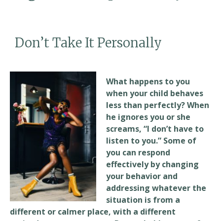
Don’t Take It Personally
What happens to you
when your child behaves
less than perfectly? When
he ignores you or she
screams, “I don’t have to
listen to you.” Some of
you can respond
effectively by changing
your behavior and
addressing whatever the
situation is from a
different or calmer place, with a different