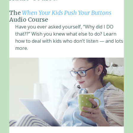
The
When Your Kids Push Your Buttons
Audio Course
Have you ever asked yourself, “Why did I DO
that??” Wish you knew what else to do? Learn
how to deal with kids who don’t listen — and lots
more.