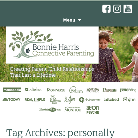
Menu
Don’t Take It
Personally
Tag Archives: personally