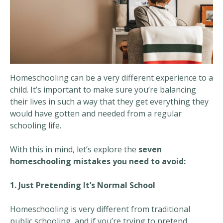
Homeschooling can be a very different experience to a
child. It’s important to make sure you’re balancing
their lives in such a way that they get everything they
would have gotten and needed from a regular
schooling life.
With this in mind, let’s explore the
seven
homeschooling mistakes you need to avoid:
1. Just Pretending It’s Normal School
Homeschooling is very different from traditional
public schooling, and if you’re trying to pretend