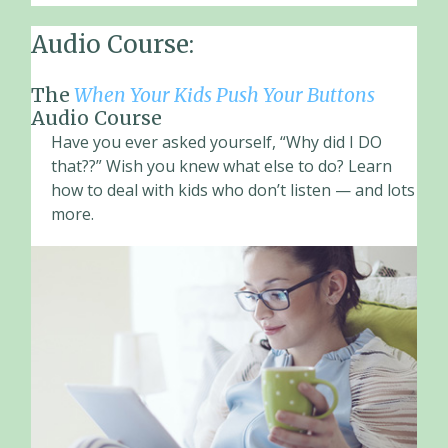
Audio Course:
The
When Your Kids Push Your Buttons
Audio Course
Have you ever asked yourself, “Why did I DO
that??” Wish you knew what else to do? Learn
how to deal with kids who don’t listen — and lots
more.