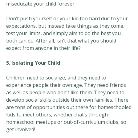
miseducate your child forever.
Don’t push yourself or your kid too hard due to your
expectations, but instead take things as they come,
test your limits, and simply aim to do the best you
both can do. After all, isn’t that what you should
expect from anyone in their life?
5. Isolating Your Child
Children need to socialize, and they need to
experience people their own age. They need friends
as well as people who don’t like them. They need to
develop social skills outside their own families. There
are tons of opportunities out there for homeschooled
kids to meet others, whether that’s through
homeschool meetups or out-of-curriculum clubs, so
get involved!