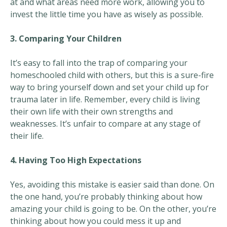
at and what areas need more work, allowing you to
invest the little time you have as wisely as possible.
3. Comparing Your Children
It’s easy to fall into the trap of comparing your
homeschooled child with others, but this is a sure-fire
way to bring yourself down and set your child up for
trauma later in life. Remember, every child is living
their own life with their own strengths and
weaknesses. It’s unfair to compare at any stage of
their life.
4. Having Too High Expectations
Yes, avoiding this mistake is easier said than done. On
the one hand, you’re probably thinking about how
amazing your child is going to be. On the other, you’re
thinking about how you could mess it up and