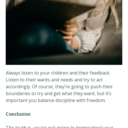
Always listen to your children and their feedback.
Listen to their wants and needs and try to act
accordingly. Of course, they’re going to push their
boundaries to try and get what they want, but it’s
important you balance discipline with freedom.
Conclusion
The truth is, you’re not going to homeschool your