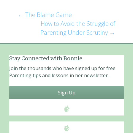
e
ai
ar
b
l
e
←
The Blame Game
Post
o
How to Avoid the Struggle of
o
navigation
Parenting Under Scrutiny
→
k
Stay Connected with Bonnie
Join the thousands who have signed up for free
Parenting tips and lessons in her newsletter...
Sign Up