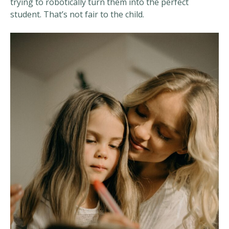
trying to robotically turn them into the perfect
student. That’s not fair to the child.