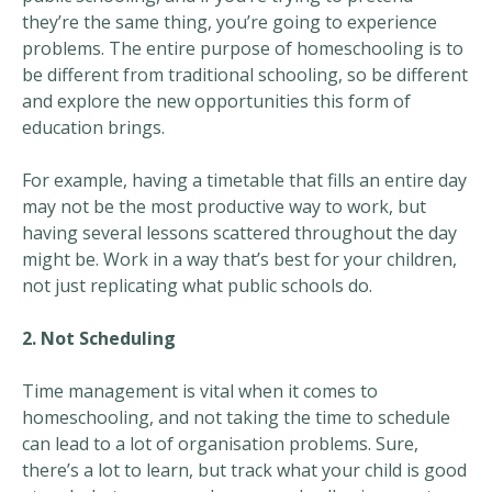
they’re the same thing, you’re going to experience
problems. The entire purpose of homeschooling is to
be different from traditional schooling, so be different
and explore the new opportunities this form of
education brings.
For example, having a timetable that fills an entire day
may not be the most productive way to work, but
having several lessons scattered throughout the day
might be. Work in a way that’s best for your children,
not just replicating what public schools do.
2. Not Scheduling
Time management is vital when it comes to
homeschooling, and not taking the time to schedule
can lead to a lot of organisation problems. Sure,
there’s a lot to learn, but track what your child is good