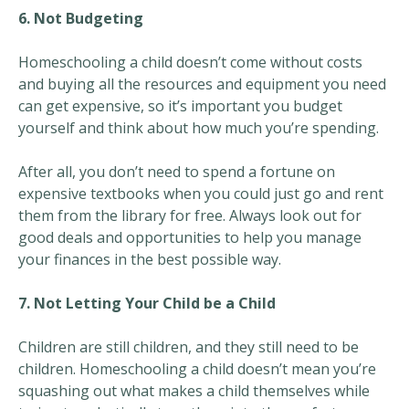
6. Not Budgeting
Homeschooling a child doesn’t come without costs
and buying all the resources and equipment you need
can get expensive, so it’s important you budget
yourself and think about how much you’re spending.
After all, you don’t need to spend a fortune on
expensive textbooks when you could just go and rent
them from the library for free. Always look out for
good deals and opportunities to help you manage
your finances in the best possible way.
7. Not Letting Your Child be a Child
Children are still children, and they still need to be
children. Homeschooling a child doesn’t mean you’re
squashing out what makes a child themselves while