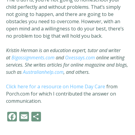
child perfectly and without problems. That’s simply
not going to happen, and there are going to be
obstacles you need to overcome. However, with an
open mind and a willingness to do your best, there’s
no problem too big that will hold you back.
Kristin Herman is an education expert, tutor and writer
at
Bigassignments.com
and
Oxessays.com
online writing
services. She writes articles for online magazine and blogs,
such as
Australianhelp.com
, and others.
Click here for a resource on Home Day Care
from
Porch.com for which I contributed the answer on
communication.
F
E
S
ac
m
h