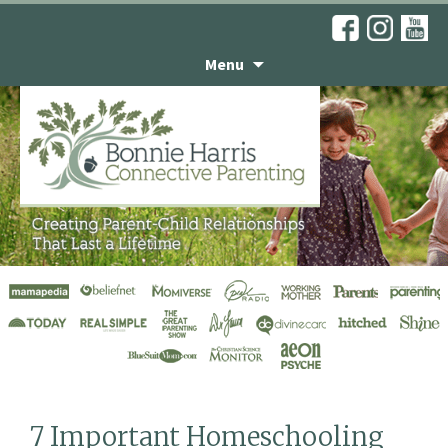
Menu
Articles
7 Important Homeschooling