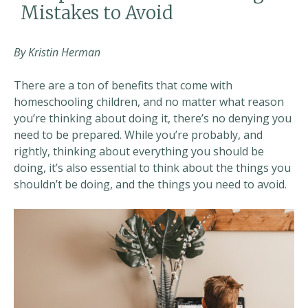
Mistakes to Avoid
By Kristin Herman
There are a ton of benefits that come with
homeschooling children, and no matter what reason
you’re thinking about doing it, there’s no denying you
need to be prepared. While you’re probably, and
rightly, thinking about everything you should be
doing, it’s also essential to think about the things you
shouldn’t be doing, and the things you need to avoid.