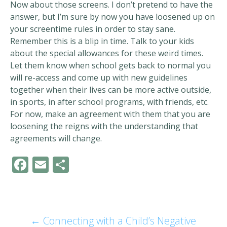
Now about those screens. I don’t pretend to have the
answer, but I’m sure by now you have loosened up on
your screentime rules in order to stay sane.
Remember this is a blip in time. Talk to your kids
about the special allowances for these weird times.
Let them know when school gets back to normal you
will re-access and come up with new guidelines
together when their lives can be more active outside,
in sports, in after school programs, with friends, etc.
For now, make an agreement with them that you are
loosening the reigns with the understanding that
agreements will change.
F
E
S
ac
m
h
e
ai
ar
b
l
e
←
Connecting with a Child’s Negative
Post