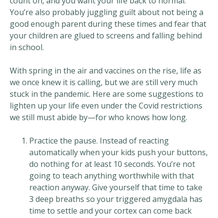
count on, and you want your life back to normal.
You’re also probably juggling guilt about not being a
good enough parent during these times and fear that
your children are glued to screens and falling behind
in school.
With spring in the air and vaccines on the rise, life as
we once knew it is calling, but we are still very much
stuck in the pandemic. Here are some suggestions to
lighten up your life even under the Covid restrictions
we still must abide by—for who knows how long.
Practice the pause. Instead of reacting
automatically when your kids push your buttons,
do nothing for at least 10 seconds. You’re not
going to teach anything worthwhile with that
reaction anyway. Give yourself that time to take
3 deep breaths so your triggered amygdala has
time to settle and your cortex can come back