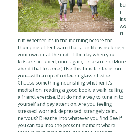
bu
t
it’s
wo
rt
h it. Whether it’s in the morning before the
thumping of feet warn that your life is no longer
your own or at the end of the day when your
kids are occupied, once again, on a screen. (More
about that to come.) Use this time for focus on
you—with a cup of coffee or glass of wine.
Choose something nourishing whether it’s
meditation, reading a good book, a walk, calling
a friend, exercise. But do find a way to tune in to
yourself and pay attention. Are you feeling
stressed, worried, depressed, strangely calm,
nervous? Breathe into whatever you find. See if
you can tap into the present moment where