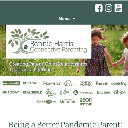
Menu
Articles
Being a Better Pandemic Parent: