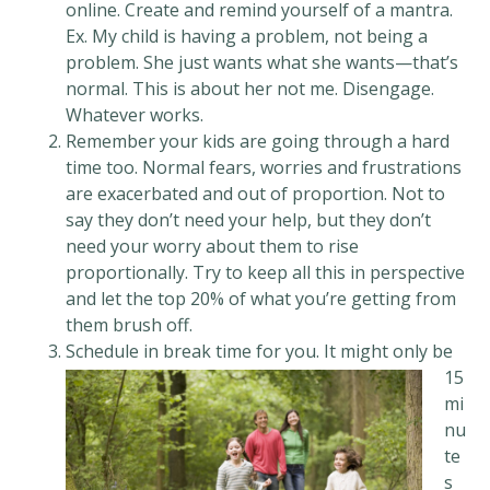
online. Create and remind yourself of a mantra.
Ex. My child is having a problem, not being a
problem. She just wants what she wants—that’s
normal. This is about her not me. Disengage.
Whatever works.
Remember your kids are going through a hard
time too. Normal fears, worries and frustrations
are exacerbated and out of proportion. Not to
say they don’t need your help, but they don’t
need your worry about them to rise
proportionally. Try to keep all this in perspective
and let the top 20% of what you’re getting from
them brush off.
Schedule in break time for you. It might
only be
15
mi
nu
te
s