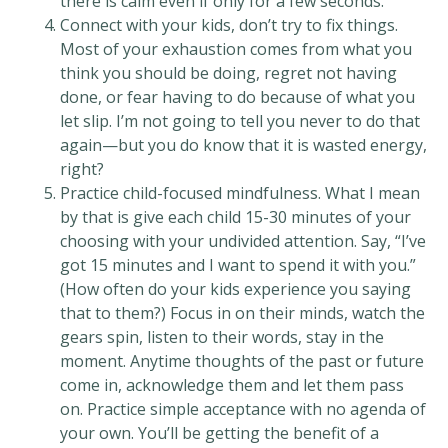
there is calm even if only for a few seconds.
Connect with your kids, don’t try to fix things.
Most of your exhaustion comes from what you
think you should be doing, regret not having
done, or fear having to do because of what you
let slip. I’m not going to tell you never to do that
again—but you do know that it is wasted energy,
right?
Practice child-focused mindfulness. What I mean
by that is give each child 15-30 minutes of your
choosing with your undivided attention. Say, “I’ve
got 15 minutes and I want to spend it with you.”
(How often do your kids experience you saying
that to them?) Focus in on their minds, watch the
gears spin, listen to their words, stay in the
moment. Anytime thoughts of the past or future
come in, acknowledge them and let them pass
on. Practice simple acceptance with no agenda of
your own. You’ll be getting the benefit of a