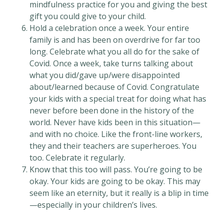
mindfulness practice for you and giving the best
gift you could give to your child.
Hold a celebration once a week. Your entire
family is and has been on overdrive for far too
long. Celebrate what you all do for the sake of
Covid. Once a week, take turns talking about
what you did/gave up/were disappointed
about/learned because of Covid. Congratulate
your kids with a special treat for doing what has
never before been done in the history of the
world. Never have kids been in this situation—
and with no choice. Like the front-line workers,
they and their teachers are superheroes. You
too. Celebrate it regularly.
Know that this too will pass. You’re going to be
okay. Your kids are going to be okay. This may
seem like an eternity, but it really is a blip in time
—especially in your children’s lives.