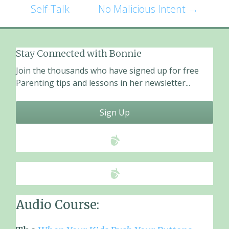
o
Self-Talk
No Malicious Intent
→
o
navigation
k
Stay Connected with Bonnie
Join the thousands who have signed up for free
Parenting tips and lessons in her newsletter...
Sign Up
Audio Course: