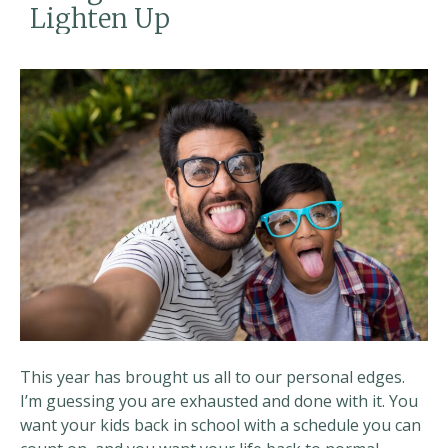
Lighten Up
This year has brought us all to our personal edges.
I’m guessing you are exhausted and done with it. You
want your kids back in school with a schedule you can