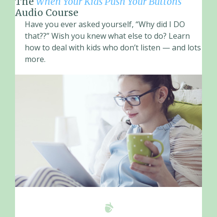
The
When Your Kids Push Your Buttons
Audio Course
Have you ever asked yourself, “Why did I DO
that??” Wish you knew what else to do? Learn
how to deal with kids who don’t listen — and lots
more.