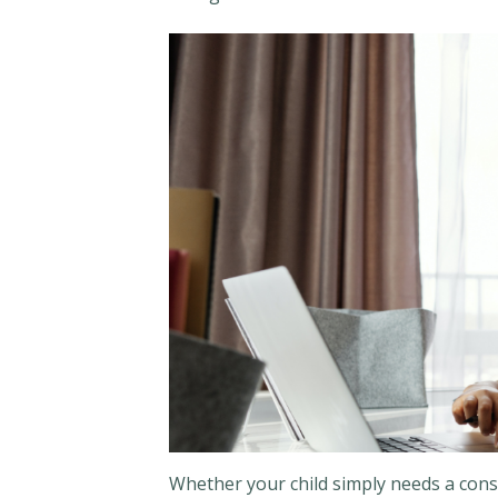
Whether your child simply needs a con