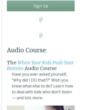
Sign Up
Audio Course:
The
When Your Kids Push Your
Buttons
Audio Course
Have you ever asked yourself,
“Why did I DO that??” Wish you
knew what else to do? Learn how
to deal with kids who don’t listen
— and lots more.