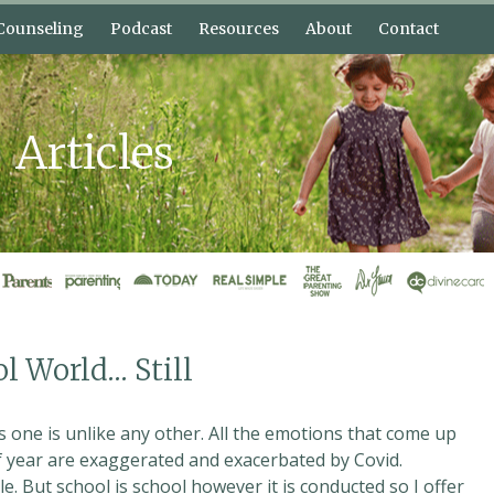
Counseling
Podcast
Resources
About
Contact
nective
Bonnie’s Blog
About Bonnie Harris
elp?
Free Lessons
About Shannon
Bonnie
Articles
 Plans
What is Connective
Intervi
Parenting?
Press Kit
ol World… Still
 one is unlike any other. All the emotions that come up
of year are exaggerated and exacerbated by Covid.
e. But school is school however it is conducted so I offer