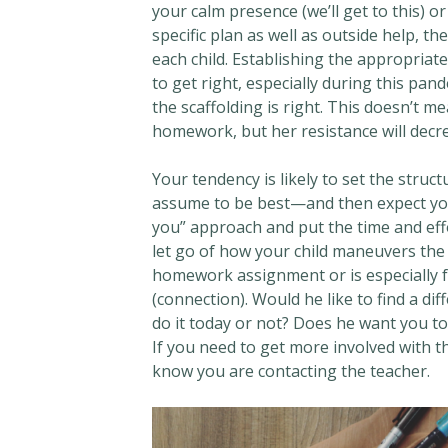
your calm presence (we’ll get to this) o
specific plan as well as outside help, t
each child. Establishing the appropriate
to get right, especially during this pan
the scaffolding is right. This doesn’t m
homework, but her resistance will decr
Your tendency is likely to set the stru
assume to be best—and then expect your c
you” approach and put the time and effor
let go of how your child maneuvers the s
homework assignment or is especially fr
(connection). Would he like to find a d
do it today or not? Does he want you to
If you need to get more involved with th
know you are contacting the teacher.