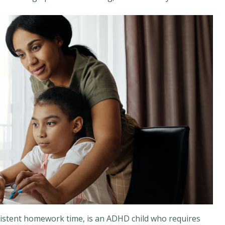
sistent homework time, is an ADHD child who requires