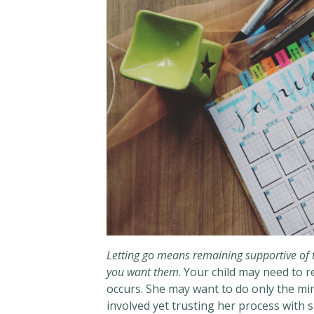
Letting go means remaining supportive of t
you want them
. Your child may need to 
occurs. She may want to do only the mi
involved yet trusting her process with