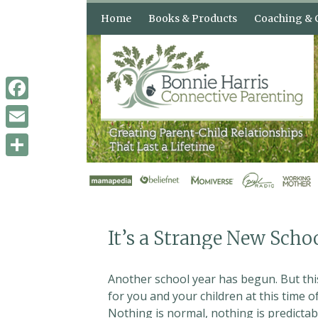
Skip
Home
Books & Products
Coaching & 
to
content
Books & Audio
How Can Con
Parenting H
Shop
3 Counseling
Facebook
When Your Kids Push Your
Buttons
Email
Confident Parents,
Remarkable Kids
Share
The “Buttons” Audio
Course
It’s a Strange New Scho
Another school year has begun. But this
for you and your children at this time 
Nothing is normal, nothing is predictabl