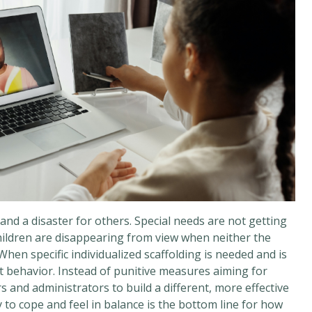
and a disaster for others. Special needs are not getting
hildren are disappearing from view when neither the
hen specific individualized scaffolding is needed and is
lt behavior. Instead of punitive measures aiming for
 and administrators to build a different, more effective
ity to cope and feel in balance is the bottom line for how