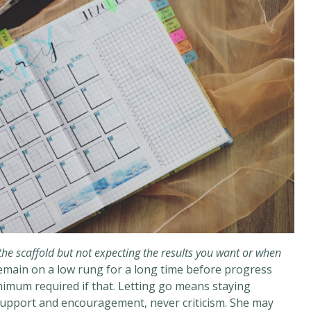
he scaffold but not expecting the results you want or when
remain on a low rung for a long time before progress
nimum required if that. Letting go means staying
 support and encouragement, never criticism. She may