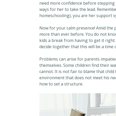
need more confidence before stepping u
ways for her to take the lead. Remembe
homeschooling), you are her support s
Now for your calm presence! Amid the p
more than ever before. You do not kno
kids a break from having to get it right
decide together that this will be a time 
Problems can arise for parents impatie
themselves. Some children find their w
cannot. It is not fair to blame that chi
environment that does not meet his nee
how to set a structure.