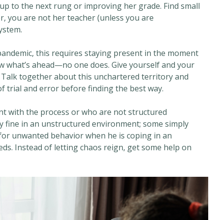
p to the next rung or improving her grade. Find small
r, you are not her teacher (unless you are
ystem.
andemic, this requires staying present in the moment
w what’s ahead—no one does. Give yourself and your
. Talk together about this unchartered territory and
of trial and error before finding the best way.
nt with the process or who are not structured
ay fine in an unstructured environment; some simply
ld for unwanted behavior when he is coping in an
ds. Instead of letting chaos reign, get some help on