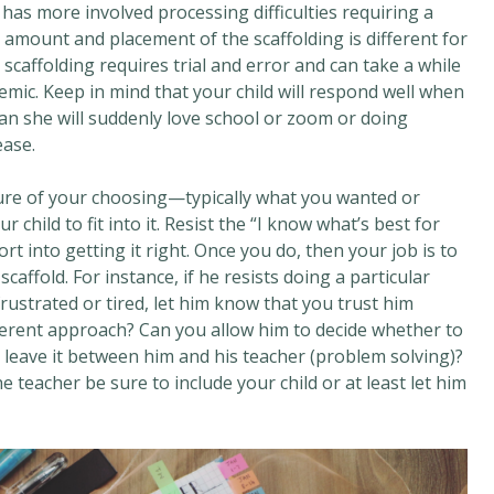
r has more involved processing difficulties requiring a
he amount and placement of the scaffolding is different for
 scaffolding requires trial and error and can take a while
demic. Keep in mind that your child will respond well when
ean she will suddenly love school or zoom or doing
ease.
cture of your choosing—typically what you wanted or
hild to fit into it. Resist the “I know what’s best for
t into getting it right. Once you do, then your job is to
caffold. For instance, if he resists doing a particular
ustrated or tired, let him know that you trust him
ifferent approach? Can you allow him to decide whether to
 leave it between him and his teacher (problem solving)?
e teacher be sure to include your child or at least let him