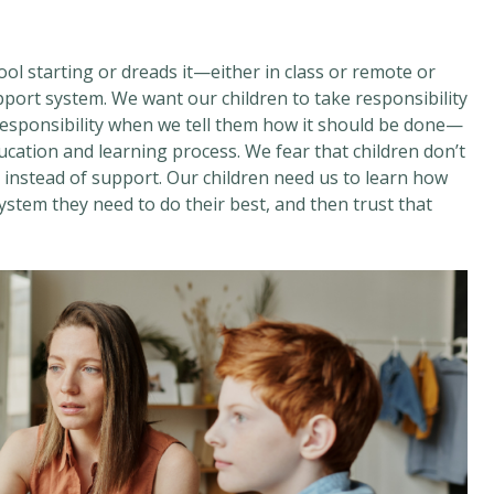
ool starting or dreads it—either in class or remote or
port system. We want our children to take responsibility
 responsibility when we tell them how it should be done—
ucation and learning process. We fear that children don’t
t instead of support. Our children need us to learn how
ystem they need to do their best, and then trust that