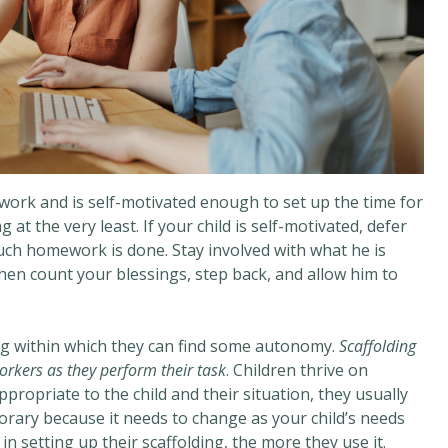
mework and is self-motivated enough to set up the time for
at the very least. If your child is self-motivated, defer
ch homework is done. Stay involved with what he is
Then count your blessings, step back, and allow him to
ng within which they can find some autonomy.
Scaffolding
orkers as they perform their task
. Children thrive on
propriate to the child and their situation, they usually
porary because it needs to change as your child’s needs
n setting up their scaffolding, the more they use it.