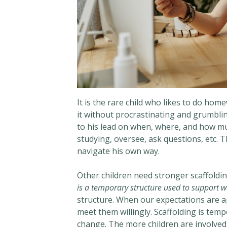
It is the rare child who likes to do ho
it without procrastinating and grumbling 
to his lead on when, where, and how mu
studying, oversee, ask questions, etc. 
navigate his own way.
Other children need stronger scaffoldi
is a temporary structure used to support w
structure. When our expectations are ap
meet them willingly. Scaffolding is tem
change. The more children are involved i