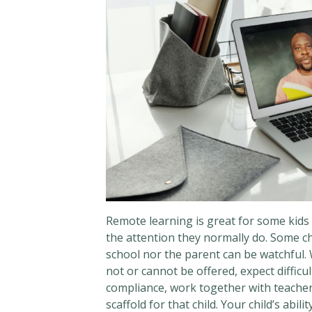
Remote learning is great for some kids 
the attention they normally do. Some c
school nor the parent can be watchful. W
not or cannot be offered, expect difficu
compliance, work together with teachers
scaffold for that child. Your child’s abil