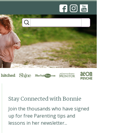
’s YouTube Lessons
ews
Stay Connected with Bonnie
Join the thousands who have signed
up for free Parenting tips and
lessons in her newsletter...