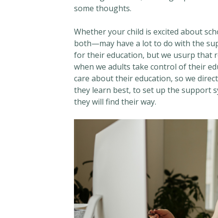
some thoughts.
Whether your child is excited about sch
both—may have a lot to do with the sup
for their education, but we usurp that
when we adults take control of their ed
care about their education, so we direc
they learn best, to set up the support s
they will find their way.