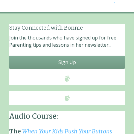
navigation
→
k
Stay Connected with Bonnie
Join the thousands who have signed up for free
Parenting tips and lessons in her newsletter...
Sign Up
Audio Course:
The
When Your Kids Push Your Buttons