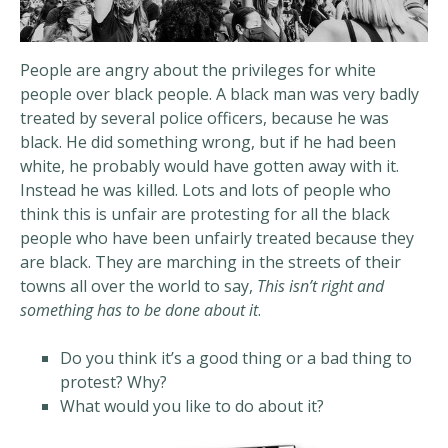
People are angry about the privileges for white
people over black people. A black man was very badly
treated by several police officers, because he was
black. He did something wrong, but if he had been
white, he probably would have gotten away with it.
Instead he was killed. Lots and lots of people who
think this is unfair are protesting for all the black
people who have been unfairly treated because they
are black. They are marching in the streets of their
towns all over the world to say,
This isn’t right and
something has to be done about it
.
Do you think it’s a good thing or a bad thing to
protest? Why?
What would you like to do about it?