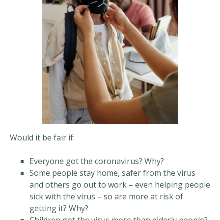
Would it be fair if:
Everyone got the coronavirus? Why?
Some people stay home, safer from the virus
and others go out to work – even helping people
sick with the virus – so are more at risk of
getting it? Why?