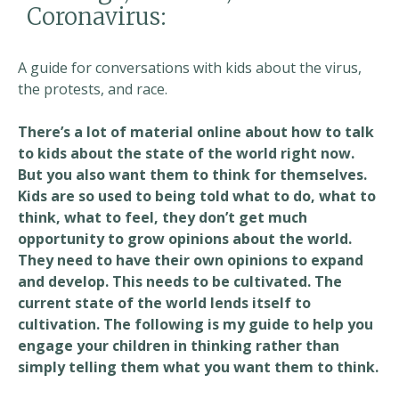
Coronavirus:
A guide for conversations with kids about the virus,
the protests, and race.
There’s a lot of material online about how to talk
to kids about the state of the world right now.
But you also want them to think for themselves.
Kids are so used to being told what to do, what to
think, what to feel, they don’t get much
opportunity to grow opinions about the world.
They need to have their own opinions to expand
and develop. This needs to be cultivated. The
current state of the world lends itself to
cultivation. The following is my guide to help you
engage your children in thinking rather than
simply telling them what you want them to think.