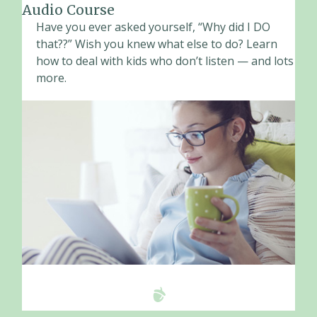
Audio Course
Have you ever asked yourself, “Why did I DO
that??” Wish you knew what else to do? Learn
how to deal with kids who don’t listen — and lots
more.