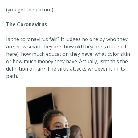
(you get the picture)
The Coronavirus
Is the coronavirus fair? It judges no one by who they
are, how smart they are, how old they are (a little bit
here), how much education they have, what color skin
or how much money they have. Actually, isn’t this the
definition of fair? The virus attacks whoever is in its
path.