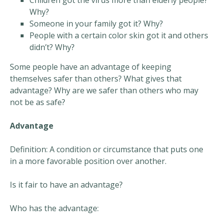
Children got the virus more than elderly people?
Why?
Someone in your family got it? Why?
People with a certain color skin got it and others
didn’t? Why?
Some people have an advantage of keeping
themselves safer than others? What gives that
advantage? Why are we safer than others who may
not be as safe?
Advantage
Definition: A condition or circumstance that puts one
in a more favorable position over another.
Is it fair to have an advantage?
Who has the advantage: