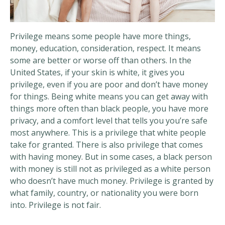
Privilege means some people have more things,
money, education, consideration, respect. It means
some are better or worse off than others. In the
United States, if your skin is white, it gives you
privilege, even if you are poor and don’t have money
for things. Being white means you can get away with
things more often than black people, you have more
privacy, and a comfort level that tells you you’re safe
most anywhere. This is a privilege that white people
take for granted. There is also privilege that comes
with having money. But in some cases, a black person
with money is still not as privileged as a white person
who doesn’t have much money. Privilege is granted by
what family, country, or nationality you were born
into. Privilege is not fair.