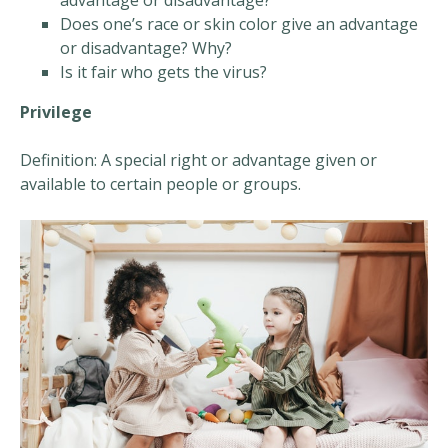
advantage or disadvantage?
Does one’s race or skin color give an advantage
or disadvantage? Why?
Is it fair who gets the virus?
Privilege
Definition: A special right or advantage given or
available to certain people or groups.