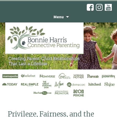
Menu
Articles
Privilege, Fairness, and the