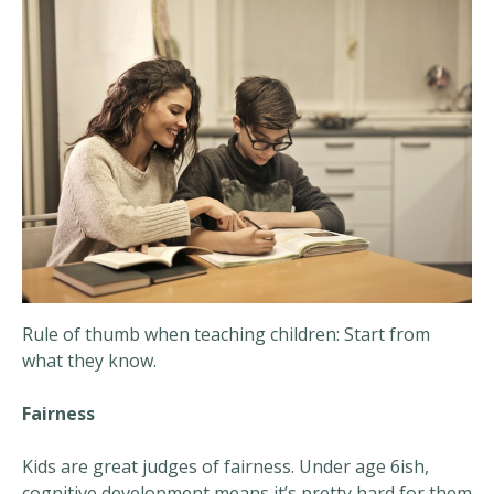
Rule of thumb when teaching children: Start from
what they know.
Fairness
Kids are great judges of fairness. Under age 6ish,
cognitive development means it’s pretty hard for them