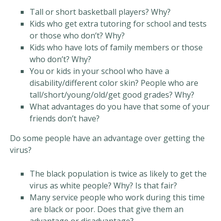
Tall or short basketball players? Why?
Kids who get extra tutoring for school and tests
or those who don’t? Why?
Kids who have lots of family members or those
who don’t? Why?
You or kids in your school who have a
disability/different color skin? People who are
tall/short/young/old/get good grades? Why?
What advantages do you have that some of your
friends don’t have?
Do some people have an advantage over getting the
virus?
The black population is twice as likely to get the
virus as white people? Why? Is that fair?
Many service people who work during this time
are black or poor. Does that give them an