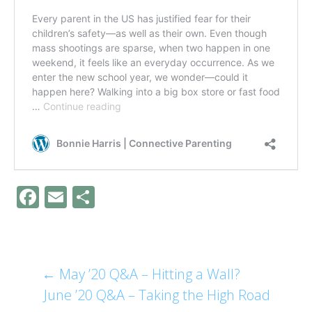
F
E
S
ac
m
h
e
ai
ar
b
l
e
←
May ’20 Q&A – Hitting a Wall?
Post
o
June ’20 Q&A – Taking the High Road
o