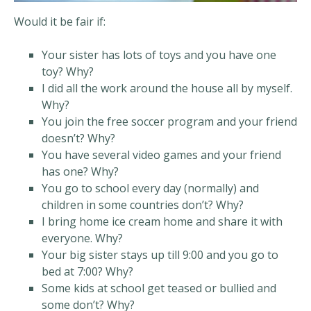
Would it be fair if:
Your sister has lots of toys and you have one
toy? Why?
I did all the work around the house all by myself.
Why?
You join the free soccer program and your friend
doesn’t? Why?
You have several video games and your friend
has one? Why?
You go to school every day (normally) and
children in some countries don’t? Why?
I bring home ice cream home and share it with
everyone. Why?
Your big sister stays up till 9:00 and you go to
bed at 7:00? Why?
Some kids at school get teased or bullied and
some don’t? Why?