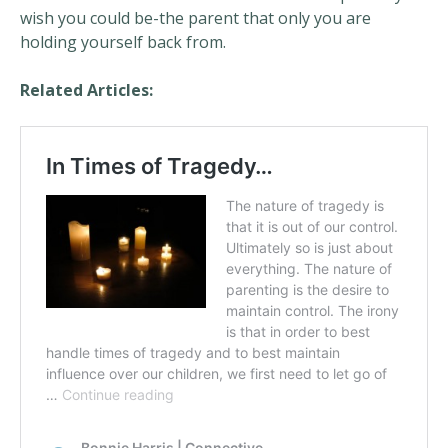
wish you could be-the parent that only you are
holding yourself back from.
Related Articles: