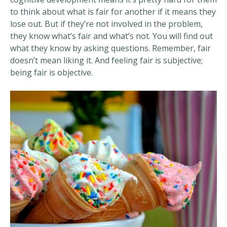
to think about what is fair for another if it means they
lose out. But if they’re not involved in the problem,
they know what’s fair and what’s not. You will find out
what they know by asking questions. Remember, fair
doesn’t mean liking it. And feeling fair is subjective;
being fair is objective.