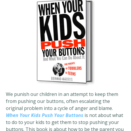
We punish our children in an attempt to keep them
from pushing our buttons, often escalating the
original problem into a cycle of anger and blame.
When Your Kids Push Your Buttons
is not about what
to do to your kids to get them to stop pushing your
buttons. This book is about how to be the parent you