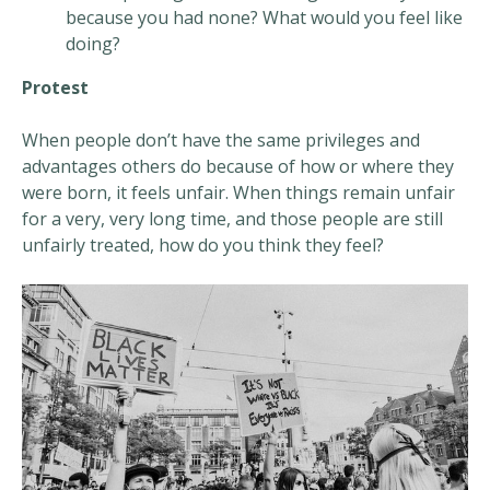
because you had none? What would you feel like
doing?
Protest
When people don’t have the same privileges and
advantages others do because of how or where they
were born, it feels unfair. When things remain unfair
for a very, very long time, and those people are still
unfairly treated, how do you think they feel?