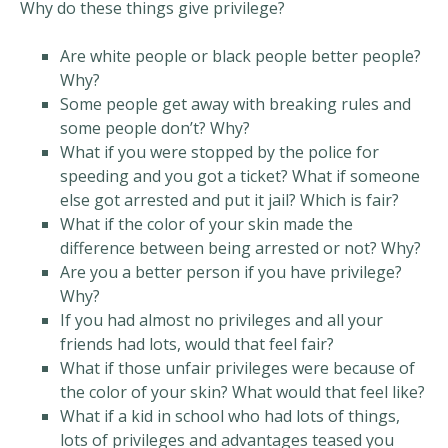
Why do these things give privilege?
Are white people or black people better people?
Why?
Some people get away with breaking rules and
some people don’t? Why?
What if you were stopped by the police for
speeding and you got a ticket? What if someone
else got arrested and put it jail? Which is fair?
What if the color of your skin made the
difference between being arrested or not? Why?
Are you a better person if you have privilege?
Why?
If you had almost no privileges and all your
friends had lots, would that feel fair?
What if those unfair privileges were because of
the color of your skin? What would that feel like?
What if a kid in school who had lots of things,
lots of privileges and advantages teased you