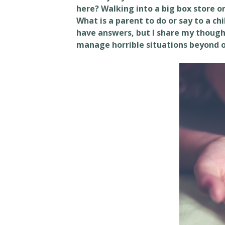
here? Walking into a big box store o
What is a parent to do or say to a chi
have answers, but I share my though
manage horrible situations beyond o