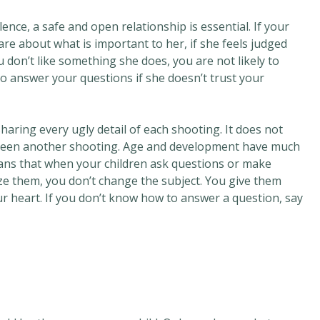
nce, a safe and open relationship is essential. If your
care about what is important to her, if she feels judged
don’t like something she does, you are not likely to
to answer your questions if she doesn’t trust your
aring every ugly detail of each shooting. It does not
 been another shooting. Age and development have much
ans that when your children ask questions or make
ze them, you don’t change the subject. You give them
ur heart. If you don’t know how to answer a question, say