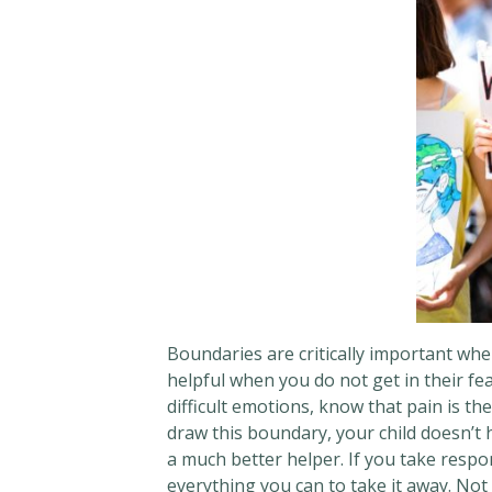
Boundaries are critically important whe
helpful when you do not get in their fea
difficult emotions, know that pain is th
draw this boundary, your child doesn’t 
a much better helper. If you take respons
everything you can to take it away. Not c