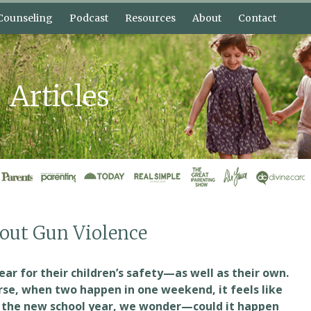
Counseling
Podcast
Resources
About
Contact
nective
Bonnie’s Blog
About Bonnie Harris
elp?
Free Lessons
About Shannon
Bonnie
Articles
 Plans
What is Connective
Intervi
Parenting?
Press Kit
bout Gun Violence
fear for their children’s safety—as well as their own.
se, when two happen in one weekend, it feels like
r the new school year, we wonder—could it happen