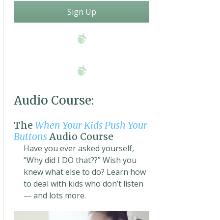
Sign Up
Audio Course:
The
When Your Kids Push Your
Buttons
Audio Course
Have you ever asked yourself,
“Why did I DO that??” Wish you
knew what else to do? Learn how
to deal with kids who don’t listen
— and lots more.