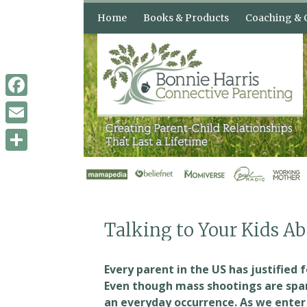
Skip
Home
Books & Products
Coaching & 
to
content
Books & Audio
How Can Con
Parenting H
Shop
3 Counseling
Facebook
When Your Kids Push Your
Buttons
Email
Confident Parents,
Remarkable Kids
Share
The “Buttons” Audio
Course
Talking to Your Kids A
Every parent in the US has justified 
Even though mass shootings are spar
an everyday occurrence. As we ente