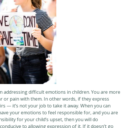
n addressing difficult emotions in children. You are more
r or pain with them. In other words, if they express
eirs — it’s not your job to take it away. When you can
have your emotions to feel responsible for, and you are
ibility for your child’s upset, then you will do
onducive to allowing expression of it. If it doesn’t go