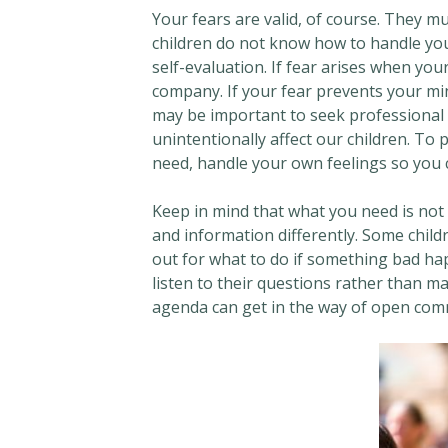
Your fears are valid, of course. They m
children do not know how to handle your 
self-evaluation. If fear arises when you
company. If your fear prevents your mi
may be important to seek professional 
unintentionally affect our children. To
need, handle your own feelings so you c
Keep in mind that what you need is not 
and information differently. Some childr
out for what to do if something bad happ
listen to their questions rather than 
agenda can get in the way of open com