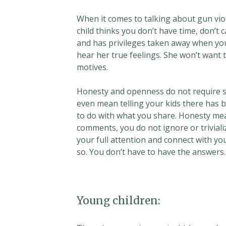
When it comes to talking about gun viole
child thinks you don’t have time, don’t 
and has privileges taken away when you 
hear her true feelings. She won’t want 
motives.
Honesty and openness do not require sh
even mean telling your kids there has
to do with what you share. Honesty me
comments, you do not ignore or triviali
your full attention and connect with yo
so. You don’t have to have the answers.
Young children: