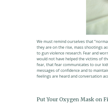
We must remind ourselves that “normal”
they are on the rise, mass shootings a
to gun violence research. Fear and worr
would not have helped the victims of thes
fear, that fear communicates to our kid
messages of confidence and to maintai
feelings are heard and conversation ac
Put Your Oxygen Mask on Fi