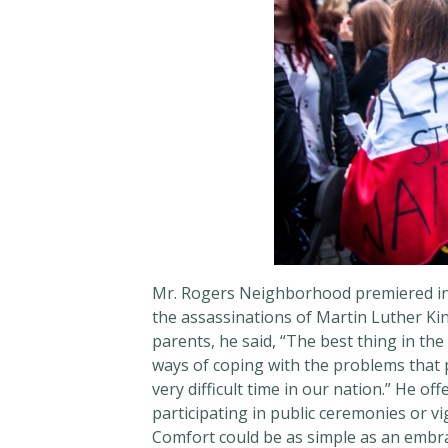
Mr. Rogers Neighborhood premiered in a
the assassinations of Martin Luther Ki
parents, he said, “The best thing in the 
ways of coping with the problems that p
very difficult time in our nation.” He o
participating in public ceremonies or vi
Comfort could be as simple as an embr