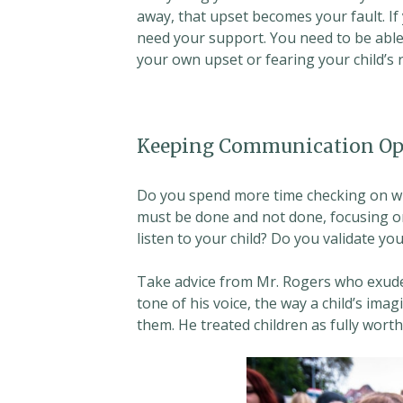
away, that upset becomes your fault. If
need your support. You need to be able
your own upset or fearing your child’s
Keeping Communication Op
Do you spend more time checking on wha
must be done and not done, focusing on
listen to your child? Do you validate you
Take advice from Mr. Rogers who exude
tone of his voice, the way a child’s i
them. He treated children as fully worth