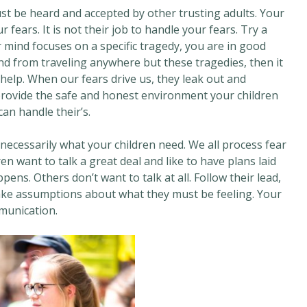
ust be heard and accepted by other trusting adults. Your
fears. It is not their job to handle your fears. Try a
r mind focuses on a specific tragedy, you are in good
nd from traveling anywhere but these tragedies, then it
help. When our fears drive us, they leak out and
 provide the safe and honest environment your children
an handle their’s.
necessarily what your children need. We all process fear
en want to talk a great deal and like to have plans laid
ens. Others don’t want to talk at all. Follow their lead,
make assumptions about what they must be feeling. Your
munication.