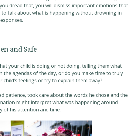
 you dread that, you will dismiss important emotions that
 to talk about what is happening without drowning in
 responses.
en and Safe
t your child is doing or not doing, telling them what
 the agendas of the day, or do you make time to truly
r child’s feelings or try to explain them away?
d patience, took care about the words he chose and the
magination might interpret what was happening around
y of his attention and time.