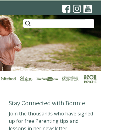
’s YouTube Lessons
ews
Stay Connected with Bonnie
Join the thousands who have signed
up for free Parenting tips and
lessons in her newsletter...