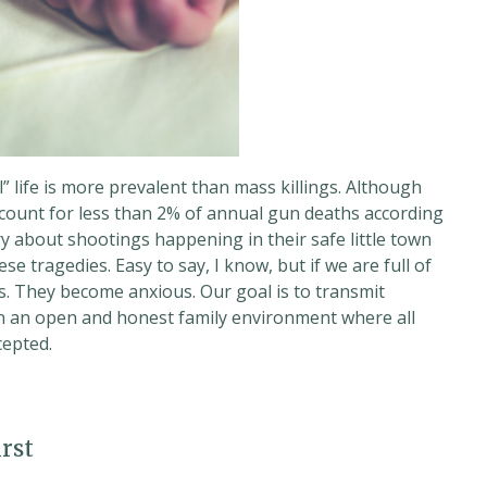
 life is more prevalent than mass killings. Although
ccount for less than 2% of annual gun deaths according
y about shootings happening in their safe little town
e tragedies. Easy to say, I know, but if we are full of
s. They become anxious. Our goal is to transmit
n an open and honest family environment where all
cepted.
rst