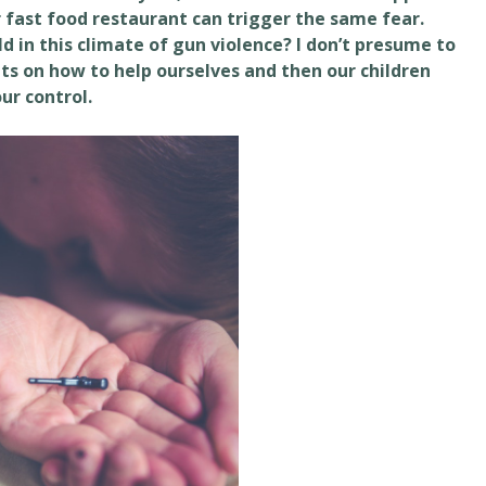
r fast food restaurant can trigger the same fear.
ld in this climate of gun violence? I don’t presume to
ts on how to help ourselves and then our children
ur control.