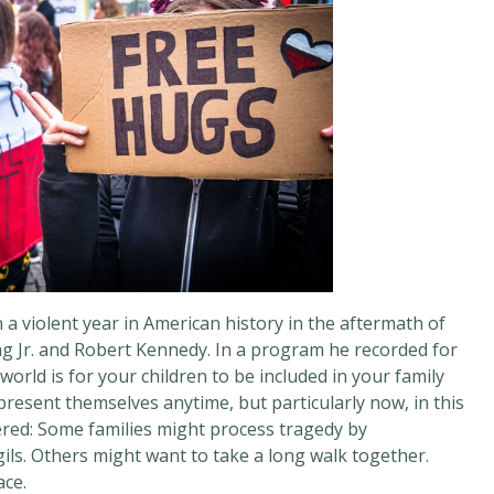
 violent year in American history in the aftermath of
ng Jr. and Robert Kennedy. In a program he recorded for
world is for your children to be included in your family
resent themselves anytime, but particularly now, in this
ffered: Some families might process tragedy by
gils. Others might want to take a long walk together.
ace.