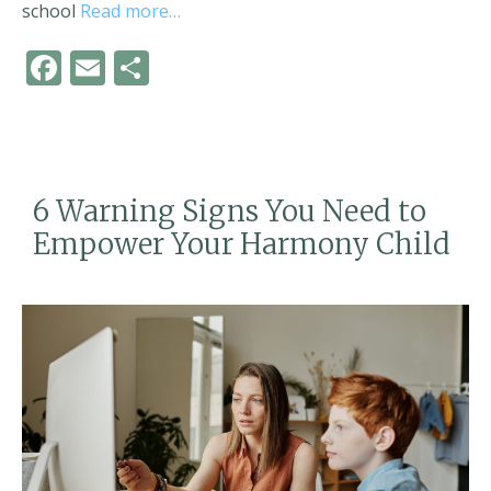
school
Read more…
F
E
S
ac
m
h
e
ai
ar
b
l
e
o
6 Warning Signs You Need to
o
Empower Your Harmony Child
k