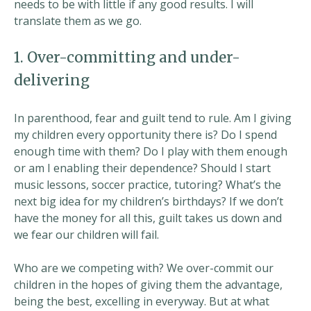
needs to be with little if any good results. I will
translate them as we go.
1. Over-committing and under-
delivering
In parenthood, fear and guilt tend to rule. Am I giving
my children every opportunity there is? Do I spend
enough time with them? Do I play with them enough
or am I enabling their dependence? Should I start
music lessons, soccer practice, tutoring? What’s the
next big idea for my children’s birthdays? If we don’t
have the money for all this, guilt takes us down and
we fear our children will fail.
Who are we competing with? We over-commit our
children in the hopes of giving them the advantage,
being the best, excelling in everyway. But at what