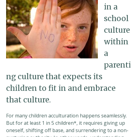
in a
school
culture
within
a
parenti
ng culture that expects its
children to fit in and embrace
that culture.
For many children acculturation happens seamlessly.
But for at least 1 in 5 children*, it requires giving up
oneself, shifting off base, and surrendering to a non-