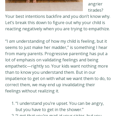
angrier
tirades?
Your best intentions backfire and you don’t know why.
Let’s break this down to figure out why your child is
reacting negatively when you are trying to empathize.
“I
am
understanding of how my child is feeling, but it
seems to just make her madder,” is something I hear
from many parents. Progressive parenting has put a
lot of emphasis on validating feelings and being
empathetic—rightly so. Your kids want nothing more
than to know you understand them. But in our
impatience to get on with what we want them to do, to
correct them, we may end up invalidating their
feelings without realizing it.
“I understand you’re upset. You can be angry,
but you have to get in the shower.”
“I get that you’re mad at your sister, but you