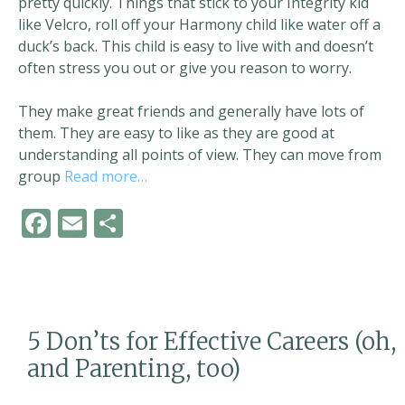
pretty quickly. Things that stick to your Integrity kid
like Velcro, roll off your Harmony child like water off a
duck’s back. This child is easy to live with and doesn’t
often stress you out or give you reason to worry.
They make great friends and generally have lots of
them. They are easy to like as they are good at
understanding all points of view. They can move from
group
Read more…
F
E
S
ac
m
h
e
ai
ar
b
l
e
o
5 Don’ts for Effective Careers (oh,
o
and Parenting, too)
k