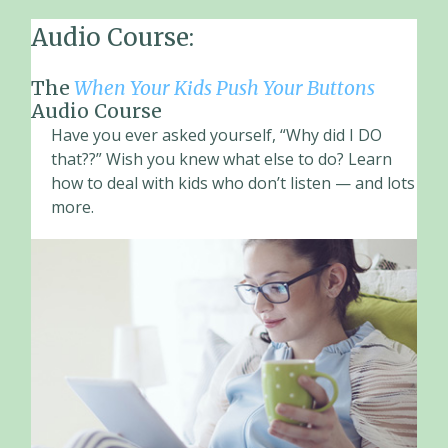
Audio Course:
The
When Your Kids Push Your Buttons
Audio Course
Have you ever asked yourself, “Why did I DO
that??” Wish you knew what else to do? Learn
how to deal with kids who don’t listen — and lots
more.