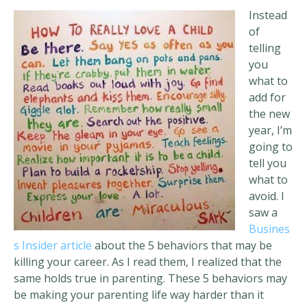
Instead
of
telling
you
what to
add for
the new
year, I’m
going to
tell you
what to
avoid. I
saw a
Busines
s Insider article
about the 5 behaviors that may be
killing your career. As I read them, I realized that the
same holds true in parenting. These 5 behaviors may
be making your parenting life way harder than it