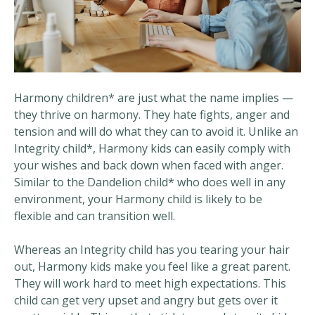
Harmony children* are just what the name implies —
they thrive on harmony. They hate fights, anger and
tension and will do what they can to avoid it. Unlike an
Integrity child*, Harmony kids can easily comply with
your wishes and back down when faced with anger.
Similar to the Dandelion child* who does well in any
environment, your Harmony child is likely to be
flexible and can transition well.
Whereas an Integrity child has you tearing your hair
out, Harmony kids make you feel like a great parent.
They will work hard to meet high expectations. This
child can get very upset and angry but gets over it