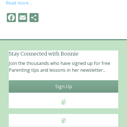
Read more…
F
E
S
ac
m
h
e
ai
ar
b
l
e
o
Stay Connected with Bonnie
o
Join the thousands who have signed up for free
k
Parenting tips and lessons in her newsletter...
Sign Up