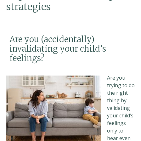
strategies
Are you (accidentally)
invalidating your child’s
feelings?
Are you
trying to do
the right
thing by
validating
your child’s
feelings
only to
hear even