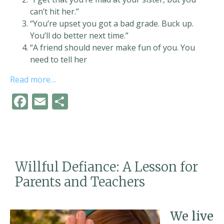
can’t hit her.”
“You’re upset you got a bad grade. Buck up.
You’ll do better next time.”
“A friend should never make fun of you. You
need to tell her
Read more…
F
E
S
ac
m
h
e
ai
ar
b
l
e
o
Willful Defiance: A Lesson for
o
Parents and Teachers
k
We live