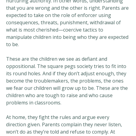
nurturing authority. In other words, understanding
that you are wrong and the other is right. Parents are
expected to take on the role of enforcer using
consequences, threats, punishment, withdrawal of
what is most cherished—coercive tactics to
manipulate children into being who they are expected
to be.
These are the children we see as defiant and
oppositional. The square pegs society tries to fit into
its round holes. And if they don’t adjust enough, they
become the troublemakers, the problems, the ones
we fear our children will grow up to be. These are the
children who are tough to raise and who cause
problems in classrooms.
At home, they fight the rules and argue every
direction given. Parents complain they never listen,
won’t do as they’re told and refuse to comply. At