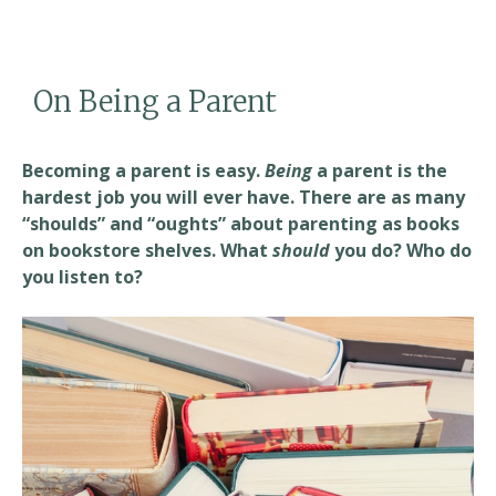
e
ai
ar
b
l
e
o
On Being a Parent
o
k
Becoming a parent is easy.
Being
a parent is the
hardest job you will ever have. There are as many
“shoulds” and “oughts” about parenting as books
on bookstore shelves. What
should
you do? Who do
you listen to?