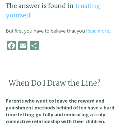
The answer is found in
trusting
yourself
.
But first you have to believe that you
Read more…
F
E
S
ac
m
h
e
ai
ar
b
l
e
o
When Do I Draw the Line?
o
k
Parents who want to leave the reward and
punishment methods behind often have a hard
time letting go fully and embracing a truly
connective relationship with their children.