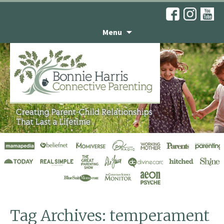
Menu
He’s an Integrity Kid,
Not a Habitual Liar
Tag Archives: temperament