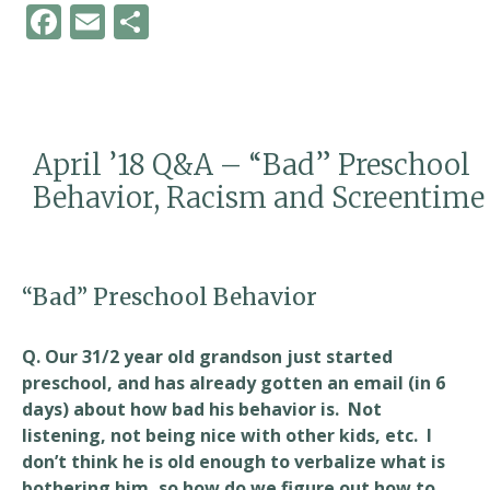
F
E
S
ac
m
h
e
ai
ar
b
l
e
o
April ’18 Q&A – “Bad” Preschool
o
Behavior, Racism and Screentime
k
“Bad” Preschool Behavior
Q. Our 31/2 year old grandson just started
preschool, and has already gotten an email (in 6
days) about how bad his behavior is. Not
listening, not being nice with other kids, etc. I
don’t think he is old enough to verbalize what is
bothering him, so how do we figure out how to