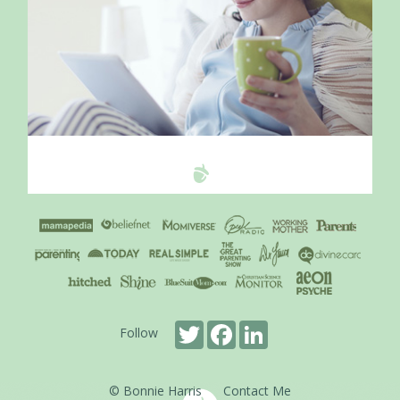
Twitter
Facebook
LinkedIn
Follow
© Bonnie Harris
Contact Me