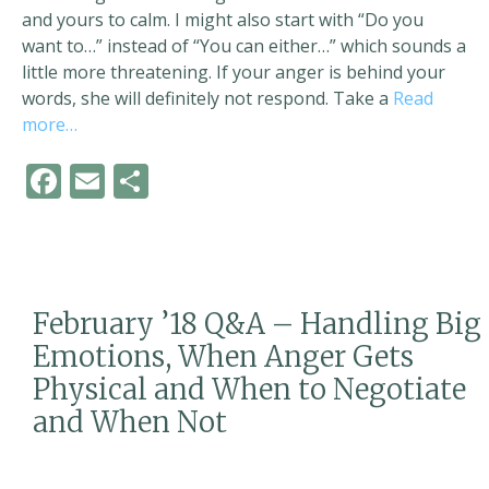
and yours to calm. I might also start with “Do you
want to…” instead of “You can either…” which sounds a
little more threatening. If your anger is behind your
words, she will definitely not respond. Take a
Read
more…
F
E
S
ac
m
h
e
ai
ar
b
l
e
o
February ’18 Q&A – Handling Big
o
Emotions, When Anger Gets
k
Physical and When to Negotiate
and When Not