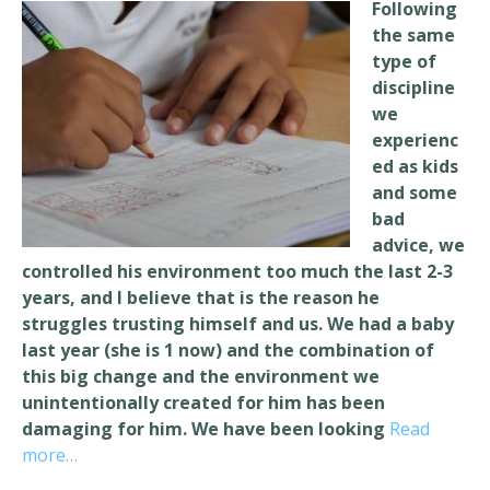
Following
the same
type of
discipline
we
experienc
ed as kids
and some
bad
advice, we
controlled his environment too much the last 2-3
years, and I believe that is the
reason he
struggles trusting himself and us. We had a baby
last year (she is 1 now) and the combination of
this big change and the environment we
unintentionally created for him has been
damaging for him. We have been looking
Read
more…