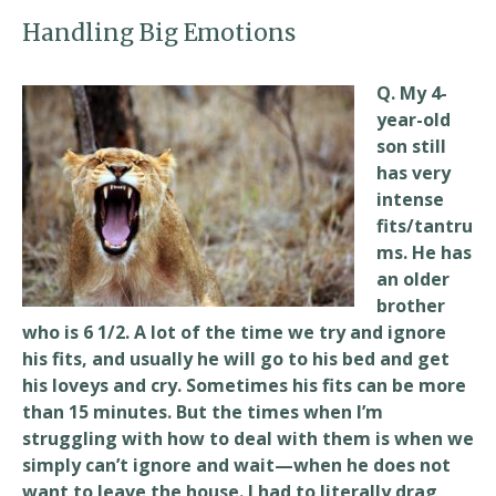
Handling Big Emotions
Q. My 4-
year-old
son still
has very
intense
fits/tantru
ms. He has
an older
brother
who is 6 1/2. A lot of the time we try and ignore
his fits, and usually he will go to his bed and get
his loveys and cry. Sometimes his fits can be more
than 15 minutes. But the times when I’m
struggling with how to deal with them is when we
simply can’t ignore and wait—when he does not
want to leave the house. I had to literally drag