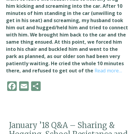
him kicking and screaming into the car. After 10
minutes of him standing in the car (unwilling to
get in his seat) and screaming, my husband took
him out and hugged/held him and tried to connect
with him. We brought him back to the car and the
same thing ensued. At this point, we forced him
into his chair and buckled him and went to the
park as planned, as our older son had been very
patiently waiting. He cried the whole 10 minutes
there, and refused to get out of the
Read more…
F
E
S
ac
m
h
e
ai
ar
b
l
e
o
January ’18 Q&A – Sharing &
o