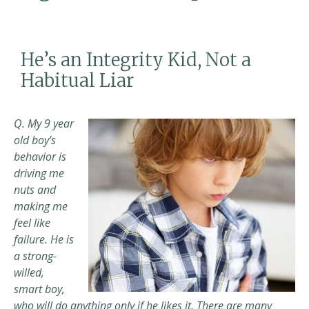
He’s an Integrity Kid, Not a
Habitual Liar
Q. My 9 year
old boy’s
behavior is
driving me
nuts and
making me
feel like
failure. He is
a strong-
willed,
smart boy,
who will do anything only if he likes it.
There are many