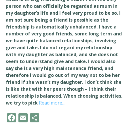
person who can officially be regarded as mum in
my daughter’s life and I feel very proud to be so. I
am not sure being a friend is possible as the
friendship is automatically unbalanced. I have a
number of very good friends, some long term and
we have quite balanced relationships, involving
give and take. I do not regard my relationship
with my daughter as balanced, and she does not
seem to understand give and take. I would also
say she is a very high maintenance friend, and
therefore I would go out of my way not to be her
friend if she wasn’t my daughter. I don’t think she
is like that with her peers though – I think their
relationship is balanced. When choosing activities,
we try to pick
Read more…
F
E
S
ac
m
h