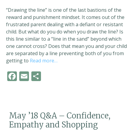
“Drawing the line” is one of the last bastions of the
reward and punishment mindset. It comes out of the
frustrated parent dealing with a defiant or resistant
child. But what do you do when you draw the line? Is
this line similar to a “line in the sand” beyond which
one cannot cross? Does that mean you and your child
are separated by a line preventing both of you from
getting to
Read more…
F
E
S
ac
m
h
e
ai
ar
b
l
e
o
May ’18 Q&A – Confidence,
o
Empathy and Shopping
k