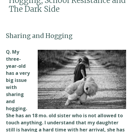
Hogging, School Resistance and
k
The Dark Side
Sharing and Hogging
Q. My
three-
year-old
has a very
big issue
with
sharing
and
hogging.
She has an 18 mo. old sister who is not allowed to
touch anything. I understand that my daughter
still is having a hard time with her arrival, she has