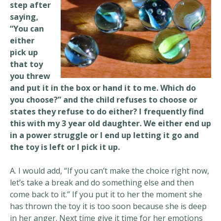
step after
saying,
“You can
either
pick up
that toy
you threw
and put it in the box or hand it to me. Which do
you choose?” and the child refuses to choose or
states they refuse to do either? I frequently find
this with my 3 year old daughter. We either end up
in a power struggle or I end up letting it go and
the toy is left or I pick it up.
A. I would add, “If you can’t make the choice right now,
let’s take a break and do something else and then
come back to it.” If you put it to her the moment she
has thrown the toy it is too soon because she is deep
in her anger. Next time give it time for her emotions