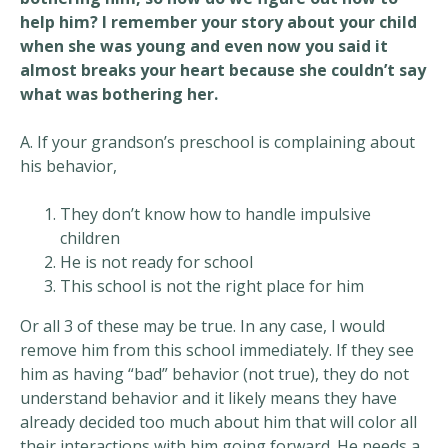
help him? I remember your story about your child
when she was young and even now you said it
almost breaks your heart because she couldn’t say
what was bothering her.
A. If your grandson’s preschool is complaining about
his behavior,
They don’t know how to handle impulsive
children
He is not ready for school
This school is not the right place for him
Or all 3 of these may be true. In any case, I would
remove him from this school immediately. If they see
him as having “bad” behavior (not true), they do not
understand behavior and it likely means they have
already decided too much about him that will color all
their interactions with him going forward. He needs a