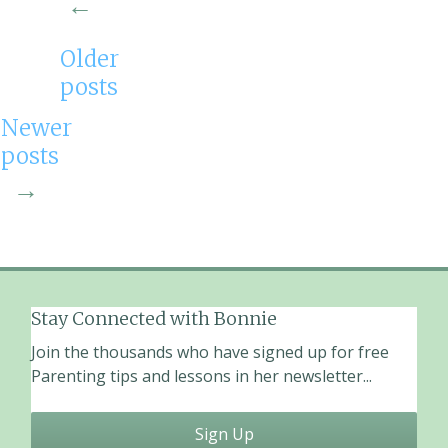
←
o
k
Older
posts
Newer
posts
→
Stay Connected with Bonnie
Join the thousands who have signed up for free
Parenting tips and lessons in her newsletter...
Sign Up