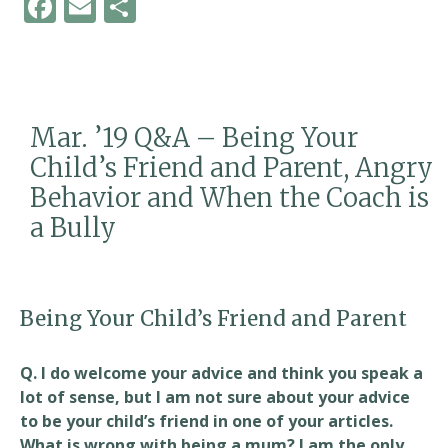
F
E
S
ac
m
h
e
ai
ar
b
l
e
o
Mar. ’19 Q&A – Being Your
o
Child’s Friend and Parent, Angry
k
Behavior and When the Coach is
a Bully
Being Your Child’s Friend and Parent
Q. I do welcome your advice and think you speak a
lot of sense, but I am not sure about your advice
to be your child’s friend in one of your articles.
What is wrong with being a mum? I am the only