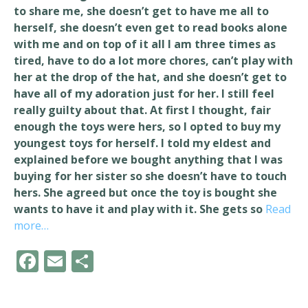
to share me, she doesn’t get to have me all to
herself, she doesn’t even get to read books alone
with me and on top of it all I am three times as
tired, have to do a lot more chores, can’t play with
her at the drop of the hat, and she doesn’t get to
have all of my adoration just for her. I still feel
really guilty about that. At first I thought, fair
enough the toys were hers, so I opted to buy my
youngest toys for herself. I told my eldest and
explained before we bought anything that I was
buying for her sister so she doesn’t have to touch
hers. She agreed but once the toy is bought she
wants to have it and play with it. She gets so
Read
more…
F
E
S
ac
m
h
e
ai
ar