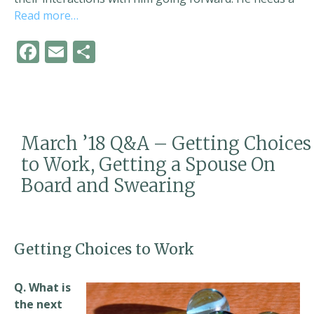
Read more…
F
E
S
ac
m
h
e
ai
ar
b
l
e
o
March ’18 Q&A – Getting Choices
o
to Work, Getting a Spouse On
k
Board and Swearing
Getting Choices to Work
Q. What is
the next