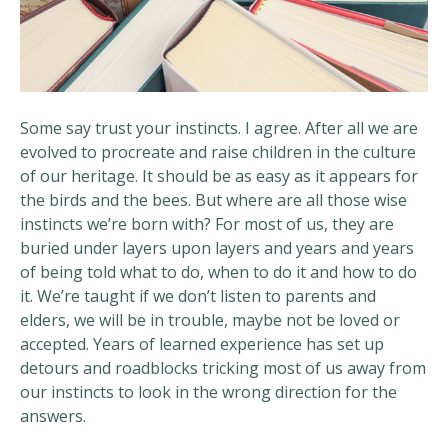
Some say trust your instincts. I agree. After all we are
evolved to procreate and raise children in the culture
of our heritage. It should be as easy as it appears for
the birds and the bees. But where are all those wise
instincts we’re born with? For most of us, they are
buried under layers upon layers and years and years
of being told what to do, when to do it and how to do
it. We’re taught if we don’t listen to parents and
elders, we will be in trouble, maybe not be loved or
accepted. Years of learned experience has set up
detours and roadblocks tricking most of us away from
our instincts to look in the wrong direction for the
answers.