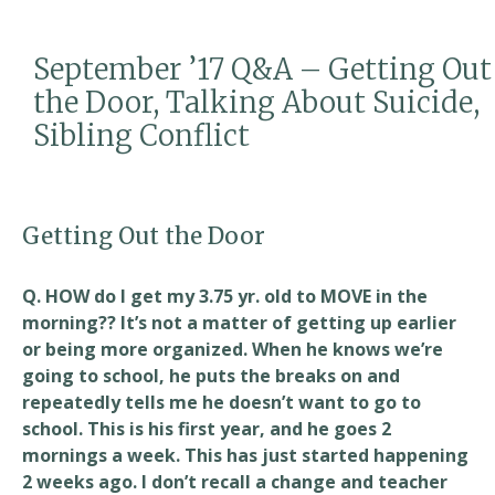
b
l
e
o
September ’17 Q&A – Getting Out
o
the Door, Talking About Suicide,
k
Sibling Conflict
Getting Out the Door
Q. HOW do I get my 3.75 yr. old to MOVE in the
morning?? It’s not a matter of getting up earlier
or being more organized. When he knows we’re
going to school, he puts the breaks on and
repeatedly tells me he doesn’t want to go to
school. This is his first year, and he goes 2
mornings a week. This has just started happening
2 weeks ago. I don’t recall a change and teacher