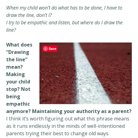
When my child won’t do what has to be done, I have to
draw the line, don’t I?
I try to be empathic and listen, but where do I draw the
line?
What does
Save
“Drawing
the line”
mean?
Making
your child
stop? Not
being
empathic
anymore? Maintaining your authority as a parent?
I think it’s worth figuring out what this phrase means
as it runs endlessly in the minds of well-intentioned
parents trying their best to change old ways.