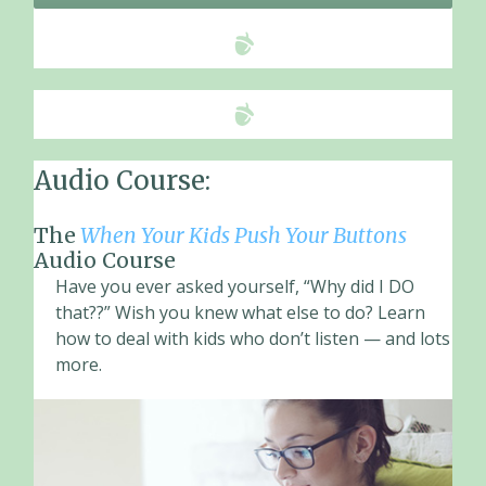
Audio Course:
The
When Your Kids Push Your Buttons
Audio Course
Have you ever asked yourself, “Why did I DO
that??” Wish you knew what else to do? Learn
how to deal with kids who don’t listen — and lots
more.