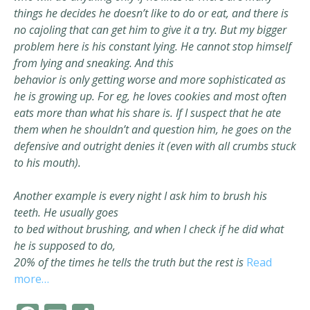
things he decides he doesn’t like to do or eat, and there is
no
cajoling that can get him to give it a try. But my bigger
problem here is his
constant lying. He cannot stop himself
from lying and sneaking. And this
behavior is only getting worse and more sophisticated as
he is growing
up. For eg, he loves cookies and most often
eats more than what his share is.
If I suspect that he ate
them when he shouldn’t and question him, he goes on
the
defensive and outright denies it (even with all crumbs stuck
to his mouth).
Another example is every night I ask him to brush his
teeth. He usually goes
to bed without brushing, and when I check if he did what
he is supposed to do,
20% of the times he tells the truth but the rest is
Read
more…