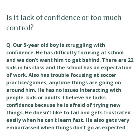
Is it lack of confidence or too much
control?
Q. Our 5-year old boy is struggling with
confidence. He has difficulty focusing at school
and we don’t want him to get behind. There are 22
kids in his class and the school has an expectation
of work. Also has trouble focusing at soccer
practice/games, anytime things are going on
around him. He has no issues interacting with
people, kids or adults. I believe he lacks
confidence because he is afraid of trying new
things. He doesn’t like to fail and gets frustrated
easily when he can’t learn fast. He also gets very
embarrassed when things don’t go as expected.