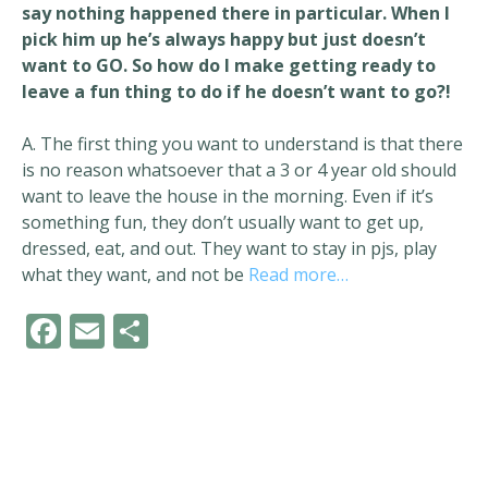
say nothing happened there in particular. When I
pick him up he’s always happy but just doesn’t
want to GO. So how do I make getting ready to
leave a fun thing to do if he doesn’t want to go?!
A. The first thing you want to understand is that there
is no reason whatsoever that a 3 or 4 year old should
want to leave the house in the morning. Even if it’s
something fun, they don’t usually want to get up,
dressed, eat, and out. They want to stay in pjs, play
what they want, and not be
Read more…
F
E
S
ac
m
h
e
ai
ar
b
l
e
o